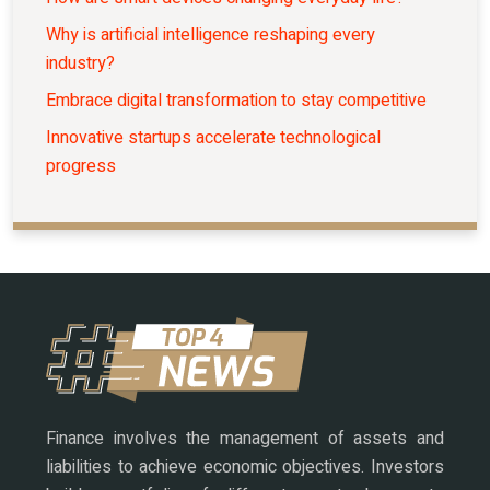
Why is artificial intelligence reshaping every
industry?
Embrace digital transformation to stay competitive
Innovative startups accelerate technological
progress
Finance involves the management of assets and
liabilities to achieve economic objectives. Investors