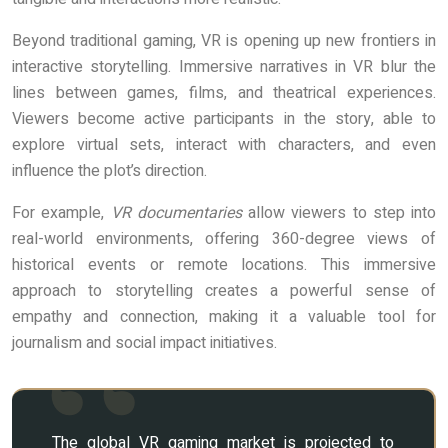
Beyond traditional gaming, VR is opening up new frontiers in
interactive storytelling. Immersive narratives in VR blur the
lines between games, films, and theatrical experiences.
Viewers become active participants in the story, able to
explore virtual sets, interact with characters, and even
influence the plot’s direction.
For example,
VR documentaries
allow viewers to step into
real-world environments, offering 360-degree views of
historical events or remote locations. This immersive
approach to storytelling creates a powerful sense of
empathy and connection, making it a valuable tool for
journalism and social impact initiatives.
The global VR gaming market is projected to