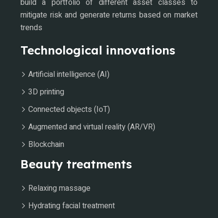
build a portfolio of different asset classes to
mitigate risk and generate returns based on market
trends
Technological innovations
Artificial intelligence (AI)
3D printing
Connected objects (IoT)
Augmented and virtual reality (AR/VR)
Blockchain
Beauty treatments
Relaxing massage
Hydrating facial treatment