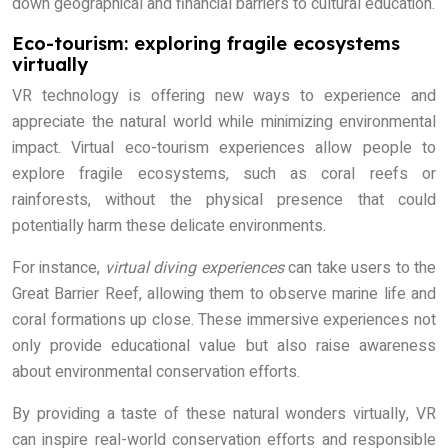
down geographical and financial barriers to cultural education.
Eco-tourism: exploring fragile ecosystems
virtually
VR technology is offering new ways to experience and
appreciate the natural world while minimizing environmental
impact. Virtual eco-tourism experiences allow people to
explore fragile ecosystems, such as coral reefs or
rainforests, without the physical presence that could
potentially harm these delicate environments.
For instance,
virtual diving experiences
can take users to the
Great Barrier Reef, allowing them to observe marine life and
coral formations up close. These immersive experiences not
only provide educational value but also raise awareness
about environmental conservation efforts.
By providing a taste of these natural wonders virtually, VR
can inspire real-world conservation efforts and responsible