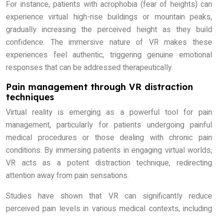
For instance, patients with acrophobia (fear of heights) can
experience virtual high-rise buildings or mountain peaks,
gradually increasing the perceived height as they build
confidence. The immersive nature of VR makes these
experiences feel authentic, triggering genuine emotional
responses that can be addressed therapeutically.
Pain management through VR distraction
techniques
Virtual reality is emerging as a powerful tool for pain
management, particularly for patients undergoing painful
medical procedures or those dealing with chronic pain
conditions. By immersing patients in engaging virtual worlds,
VR acts as a potent distraction technique, redirecting
attention away from pain sensations.
Studies have shown that VR can significantly reduce
perceived pain levels in various medical contexts, including