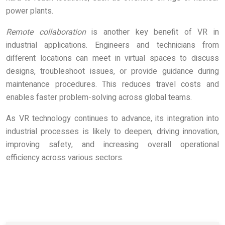
power plants.
Remote collaboration
is another key benefit of VR in
industrial applications. Engineers and technicians from
different locations can meet in virtual spaces to discuss
designs, troubleshoot issues, or provide guidance during
maintenance procedures. This reduces travel costs and
enables faster problem-solving across global teams.
As VR technology continues to advance, its integration into
industrial processes is likely to deepen, driving innovation,
improving safety, and increasing overall operational
efficiency across various sectors.