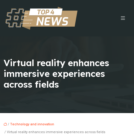
Virtual reality enhances
immersive experiences
across fields
/
Technology and innovation
/ Virtual reality enhances immersive experiences across fields