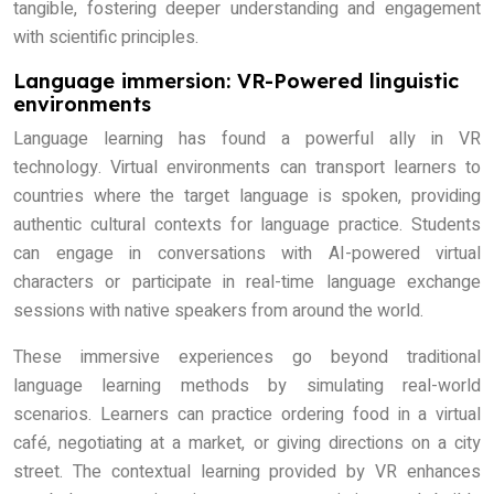
tangible, fostering deeper understanding and engagement
with scientific principles.
Language immersion: VR-Powered linguistic
environments
Language learning has found a powerful ally in VR
technology. Virtual environments can transport learners to
countries where the target language is spoken, providing
authentic cultural contexts for language practice. Students
can engage in conversations with AI-powered virtual
characters or participate in real-time language exchange
sessions with native speakers from around the world.
These immersive experiences go beyond traditional
language learning methods by simulating real-world
scenarios. Learners can practice ordering food in a virtual
café, negotiating at a market, or giving directions on a city
street. The contextual learning provided by VR enhances