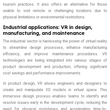
tourism practices. It also offers an alternative for those
unable to visit remote or challenging locations due to
physical limitations or environmental restrictions.
Industrial applications: VR in design,
manufacturing, and maintenance
The industrial sector is harnessing the power of virtual reality
to streamline design processes, enhance manufacturing
efficiency, and improve maintenance procedures. VR
technologies are being integrated into various stages of
product development and production, offering significant
cost savings and performance improvements.
In product design, VR allows engineers and designers to
create and manipulate 3D models in virtual space. This
immersive design process enables teams to identify and
resolve issues early in the development cycle, reducing the
need for physical prototypes and accelerating time-to-