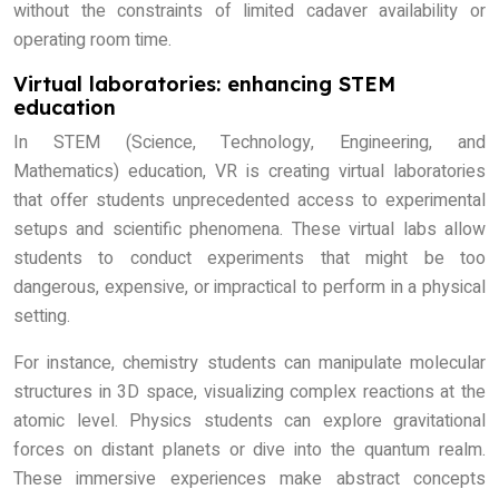
without the constraints of limited cadaver availability or
operating room time.
Virtual laboratories: enhancing STEM
education
In STEM (Science, Technology, Engineering, and
Mathematics) education, VR is creating virtual laboratories
that offer students unprecedented access to experimental
setups and scientific phenomena. These virtual labs allow
students to conduct experiments that might be too
dangerous, expensive, or impractical to perform in a physical
setting.
For instance, chemistry students can manipulate molecular
structures in 3D space, visualizing complex reactions at the
atomic level. Physics students can explore gravitational
forces on distant planets or dive into the quantum realm.
These immersive experiences make abstract concepts