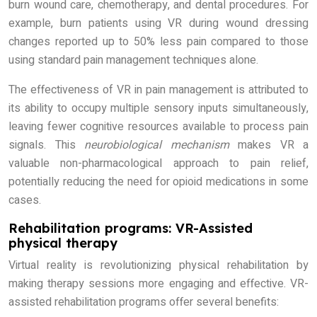
burn wound care, chemotherapy, and dental procedures. For
example, burn patients using VR during wound dressing
changes reported up to 50% less pain compared to those
using standard pain management techniques alone.
The effectiveness of VR in pain management is attributed to
its ability to occupy multiple sensory inputs simultaneously,
leaving fewer cognitive resources available to process pain
signals. This
neurobiological mechanism
makes VR a
valuable non-pharmacological approach to pain relief,
potentially reducing the need for opioid medications in some
cases.
Rehabilitation programs: VR-Assisted
physical therapy
Virtual reality is revolutionizing physical rehabilitation by
making therapy sessions more engaging and effective. VR-
assisted rehabilitation programs offer several benefits: