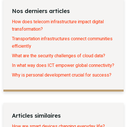
Nos derniers articles
How does telecom infrastructure impact digital
transformation?
Transportation infrastructures connect communities
efficiently
What are the security challenges of cloud data?
In what way does ICT empower global connectivity?
Why is personal development crucial for success?
Articles similaires
How are smart devices changing everyday life?