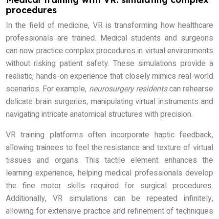
procedures
In the field of medicine, VR is transforming how healthcare
professionals are trained. Medical students and surgeons
can now practice complex procedures in virtual environments
without risking patient safety. These simulations provide a
realistic, hands-on experience that closely mimics real-world
scenarios. For example,
neurosurgery residents
can rehearse
delicate brain surgeries, manipulating virtual instruments and
navigating intricate anatomical structures with precision.
VR training platforms often incorporate haptic feedback,
allowing trainees to feel the resistance and texture of virtual
tissues and organs. This tactile element enhances the
learning experience, helping medical professionals develop
the fine motor skills required for surgical procedures.
Additionally, VR simulations can be repeated infinitely,
allowing for extensive practice and refinement of techniques