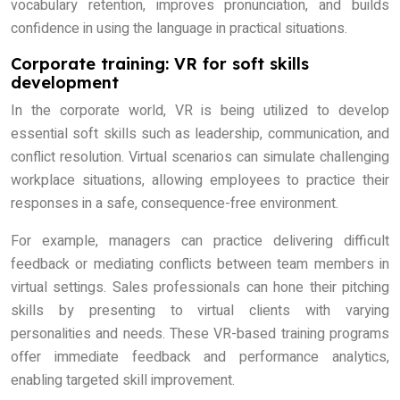
vocabulary retention, improves pronunciation, and builds
confidence in using the language in practical situations.
Corporate training: VR for soft skills
development
In the corporate world, VR is being utilized to develop
essential soft skills such as leadership, communication, and
conflict resolution. Virtual scenarios can simulate challenging
workplace situations, allowing employees to practice their
responses in a safe, consequence-free environment.
For example, managers can practice delivering difficult
feedback or mediating conflicts between team members in
virtual settings. Sales professionals can hone their pitching
skills by presenting to virtual clients with varying
personalities and needs. These VR-based training programs
offer immediate feedback and performance analytics,
enabling targeted skill improvement.