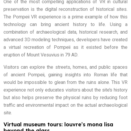
One of the most compelling applications of VR in cultural
preservation is the digital reconstruction of historical sites.
The Pompeii VR experience is a prime example of how this
technology can bring ancient history to life. Using a
combination of archaeological data, historical research, and
advanced 3D modeling techniques, developers have created
a virtual recreation of Pompeii as it existed before the
eruption of Mount Vesuvius in 79 AD.
Visitors can explore the streets, homes, and public spaces
of ancient Pompeii, gaining insights into Roman life that
would be impossible to glean from the ruins alone. This VR
experience not only educates visitors about the site’s history
but also helps preserve the physical ruins by reducing foot
traffic and environmental impact on the actual archaeological
site.
Virtual museum tours: louvre’s mona lisa
beyond the glass