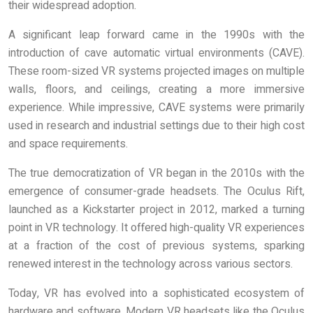
their widespread adoption.
A significant leap forward came in the 1990s with the
introduction of cave automatic virtual environments (CAVE).
These room-sized VR systems projected images on multiple
walls, floors, and ceilings, creating a more immersive
experience. While impressive, CAVE systems were primarily
used in research and industrial settings due to their high cost
and space requirements.
The true democratization of VR began in the 2010s with the
emergence of consumer-grade headsets. The Oculus Rift,
launched as a Kickstarter project in 2012, marked a turning
point in VR technology. It offered high-quality VR experiences
at a fraction of the cost of previous systems, sparking
renewed interest in the technology across various sectors.
Today, VR has evolved into a sophisticated ecosystem of
hardware and software. Modern VR headsets like the Oculus