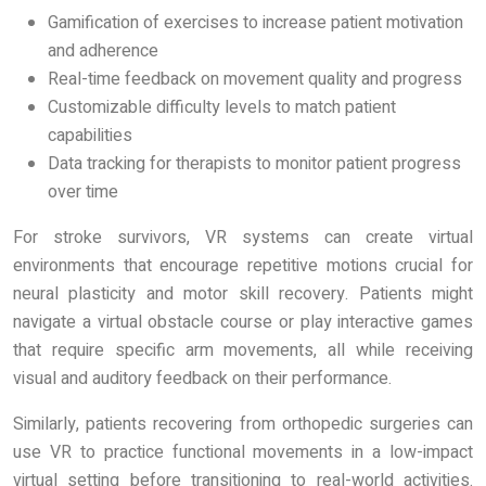
Gamification of exercises to increase patient motivation
and adherence
Real-time feedback on movement quality and progress
Customizable difficulty levels to match patient
capabilities
Data tracking for therapists to monitor patient progress
over time
For stroke survivors, VR systems can create virtual
environments that encourage repetitive motions crucial for
neural plasticity and motor skill recovery. Patients might
navigate a virtual obstacle course or play interactive games
that require specific arm movements, all while receiving
visual and auditory feedback on their performance.
Similarly, patients recovering from orthopedic surgeries can
use VR to practice functional movements in a low-impact
virtual setting before transitioning to real-world activities.