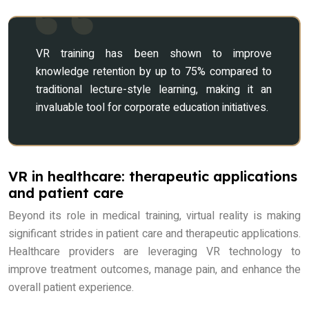
VR training has been shown to improve
knowledge retention by up to 75% compared to
traditional lecture-style learning, making it an
invaluable tool for corporate education initiatives.
VR in healthcare: therapeutic applications
and patient care
Beyond its role in medical training, virtual reality is making
significant strides in patient care and therapeutic applications.
Healthcare providers are leveraging VR technology to
improve treatment outcomes, manage pain, and enhance the
overall patient experience.