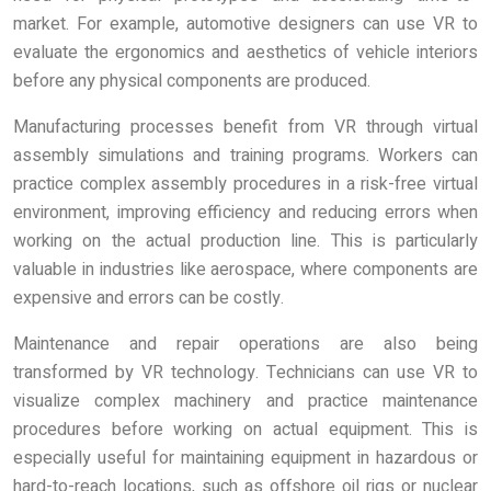
market. For example, automotive designers can use VR to
evaluate the ergonomics and aesthetics of vehicle interiors
before any physical components are produced.
Manufacturing processes benefit from VR through virtual
assembly simulations and training programs. Workers can
practice complex assembly procedures in a risk-free virtual
environment, improving efficiency and reducing errors when
working on the actual production line. This is particularly
valuable in industries like aerospace, where components are
expensive and errors can be costly.
Maintenance and repair operations are also being
transformed by VR technology. Technicians can use VR to
visualize complex machinery and practice maintenance
procedures before working on actual equipment. This is
especially useful for maintaining equipment in hazardous or
hard-to-reach locations, such as offshore oil rigs or nuclear