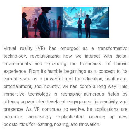
Virtual reality (VR) has emerged as a transformative
technology, revolutionizing how we interact with digital
environments and expanding the boundaries of human
experience. From its humble beginnings as a concept to its
current state as a powerful tool for education, healthcare,
entertainment, and industry, VR has come a long way. This
immersive technology is reshaping numerous fields by
offering unparalleled levels of engagement, interactivity, and
presence. As VR continues to evolve, its applications are
becoming increasingly sophisticated, opening up new
possibilities for learning, healing, and innovation.