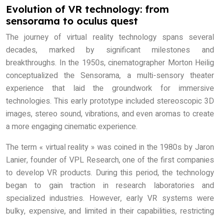
Evolution of VR technology: from
sensorama to oculus quest
The journey of virtual reality technology spans several
decades, marked by significant milestones and
breakthroughs. In the 1950s, cinematographer Morton Heilig
conceptualized the Sensorama, a multi-sensory theater
experience that laid the groundwork for immersive
technologies. This early prototype included stereoscopic 3D
images, stereo sound, vibrations, and even aromas to create
a more engaging cinematic experience.
The term « virtual reality » was coined in the 1980s by Jaron
Lanier, founder of VPL Research, one of the first companies
to develop VR products. During this period, the technology
began to gain traction in research laboratories and
specialized industries. However, early VR systems were
bulky, expensive, and limited in their capabilities, restricting