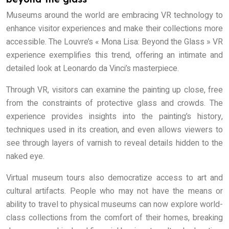
Museums around the world are embracing VR technology to
enhance visitor experiences and make their collections more
accessible. The Louvre’s « Mona Lisa: Beyond the Glass » VR
experience exemplifies this trend, offering an intimate and
detailed look at Leonardo da Vinci’s masterpiece.
Through VR, visitors can examine the painting up close, free
from the constraints of protective glass and crowds. The
experience provides insights into the painting’s history,
techniques used in its creation, and even allows viewers to
see through layers of varnish to reveal details hidden to the
naked eye.
Virtual museum tours also democratize access to art and
cultural artifacts. People who may not have the means or
ability to travel to physical museums can now explore world-
class collections from the comfort of their homes, breaking