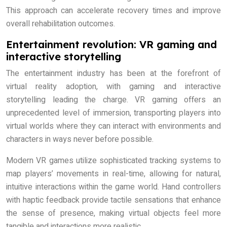
This approach can accelerate recovery times and improve
overall rehabilitation outcomes.
Entertainment revolution: VR gaming and
interactive storytelling
The entertainment industry has been at the forefront of
virtual reality adoption, with gaming and interactive
storytelling leading the charge. VR gaming offers an
unprecedented level of immersion, transporting players into
virtual worlds where they can interact with environments and
characters in ways never before possible.
Modern VR games utilize sophisticated tracking systems to
map players’ movements in real-time, allowing for natural,
intuitive interactions within the game world. Hand controllers
with haptic feedback provide tactile sensations that enhance
the sense of presence, making virtual objects feel more
tangible and interactions more realistic.