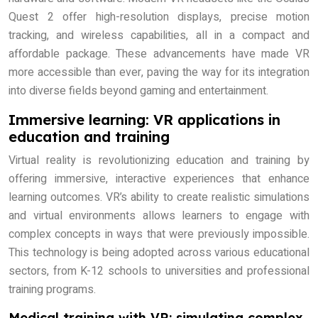
Quest 2 offer high-resolution displays, precise motion
tracking, and wireless capabilities, all in a compact and
affordable package. These advancements have made VR
more accessible than ever, paving the way for its integration
into diverse fields beyond gaming and entertainment.
Immersive learning: VR applications in
education and training
Virtual reality is revolutionizing education and training by
offering immersive, interactive experiences that enhance
learning outcomes. VR’s ability to create realistic simulations
and virtual environments allows learners to engage with
complex concepts in ways that were previously impossible.
This technology is being adopted across various educational
sectors, from K-12 schools to universities and professional
training programs.
Medical training with VR: simulating complex