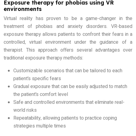
Exposure therapy for phobias using VR
environments
Virtual reality has proven to be a game-changer in the
treatment of phobias and anxiety disorders. VR-based
exposure therapy allows patients to confront their fears in a
controlled, virtual environment under the guidance of a
therapist. This approach offers several advantages over
traditional exposure therapy methods:
Customizable scenarios that can be tailored to each
patient’s specific fears
Gradual exposure that can be easily adjusted to match
the patient’s comfort level
Safe and controlled environments that eliminate real-
world risks
Repeatability, allowing patients to practice coping
strategies multiple times