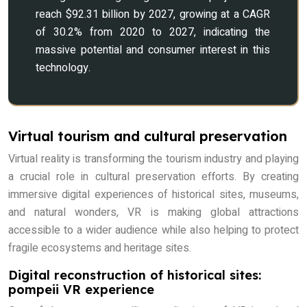
reach $92.31 billion by 2027, growing at a CAGR
of 30.2% from 2020 to 2027, indicating the
massive potential and consumer interest in this
technology.
Virtual tourism and cultural preservation
Virtual reality is transforming the tourism industry and playing
a crucial role in cultural preservation efforts. By creating
immersive digital experiences of historical sites, museums,
and natural wonders, VR is making global attractions
accessible to a wider audience while also helping to protect
fragile ecosystems and heritage sites.
Digital reconstruction of historical sites:
pompeii VR experience